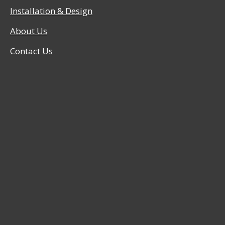
Installation & Design
About Us
Contact Us