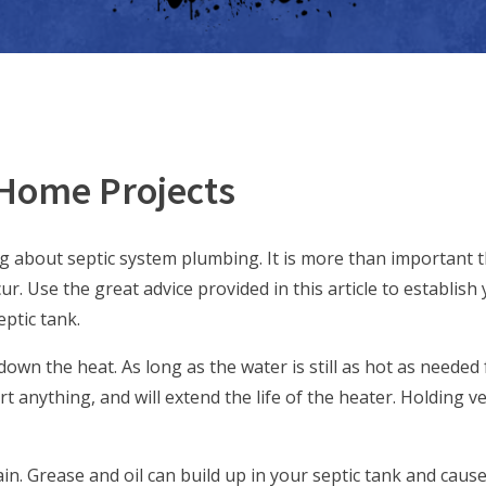
 Home Projects
ng about septic system plumbing. It is more than important 
r. Use the great advice provided in this article to establish 
ptic tank.
own the heat. As long as the water is still as hot as needed 
 anything, and will extend the life of the heater. Holding v
in. Grease and oil can build up in your septic tank and caus