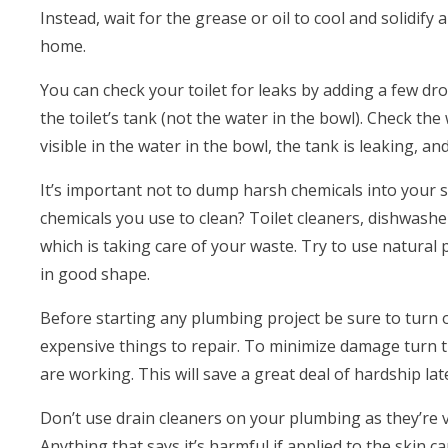
Instead, wait for the grease or oil to cool and solidify 
home.
You can check your toilet for leaks by adding a few dr
the toilet’s tank (not the water in the bowl). Check the 
visible in the water in the bowl, the tank is leaking, an
It’s important not to dump harsh chemicals into your s
chemicals you use to clean? Toilet cleaners, dishwasher
which is taking care of your waste. Try to use natural 
in good shape.
Before starting any plumbing project be sure to turn
expensive things to repair. To minimize damage turn t
are working. This will save a great deal of hardship lat
Don’t use drain cleaners on your plumbing as they’re 
Anything that says it’s harmful if applied to the skin 