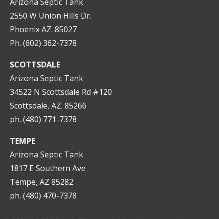
Arizona Septic Tank
2550 W Union Hills Dr.
Phoenix AZ. 85027
Ph. (602) 362-7378
SCOTTSDALE
Arizona Septic Tank
34522 N Scottsdale Rd #120
Scottsdale, AZ. 85266
ph. (480) 771-7378
TEMPE
Arizona Septic Tank
1817 E Southern Ave
Tempe, AZ 85282
ph. (480) 470-7378