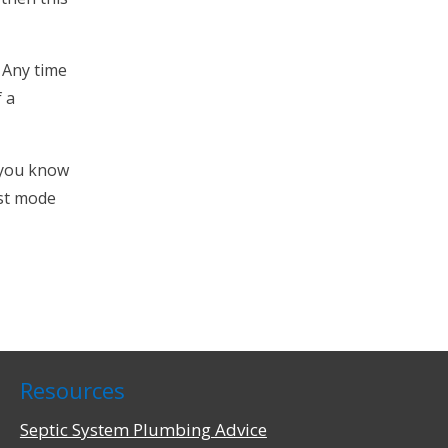
 Any time
f a
t you know
est mode
Resources
Septic System Plumbing Advice