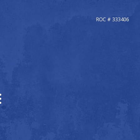
ROC # 333406