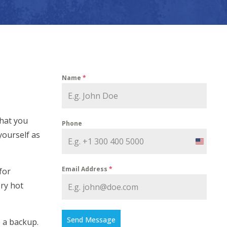
Name
*
that you
Phone
yourself as
United
States
Email Address
*
for
+1
ery hot
Send Message
e a backup.