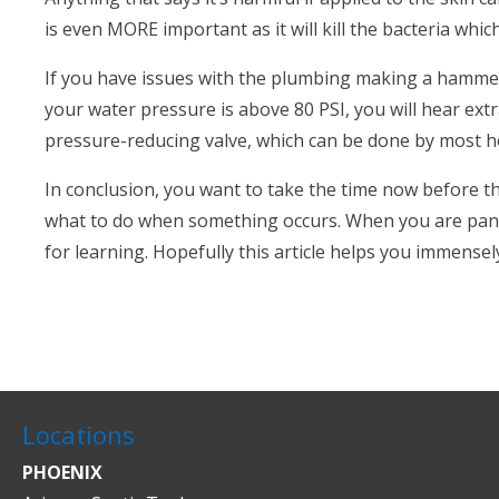
is even MORE important as it will kill the bacteria whic
If you have issues with the plumbing making a hammer
your water pressure is above 80 PSI, you will hear extra
pressure-reducing valve, which can be done by most
In conclusion, you want to take the time now before t
what to do when something occurs. When you are panic
for learning. Hopefully this article helps you immensel
Locations
PHOENIX