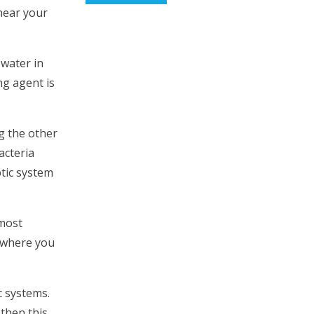
 near your
 water in
ng agent is
ng the other
acteria
ptic system
 most
r where you
c systems.
 then this