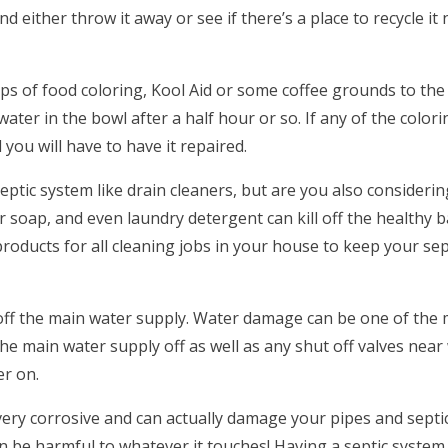
and either throw it away or see if there’s a place to recycle it
ops of food coloring, Kool Aid or some coffee grounds to the
water in the bowl after a half hour or so. If any of the colori
d you will have to have it repaired.
eptic system like drain cleaners, but are you also consideri
 soap, and even laundry detergent can kill off the healthy b
products for all cleaning jobs in your house to keep your se
 off the main water supply. Water damage can be one of the
he main water supply off as well as any shut off valves nea
er on.
very corrosive and can actually damage your pipes and septi
can be harmful to whatever it touches! Having a septic system