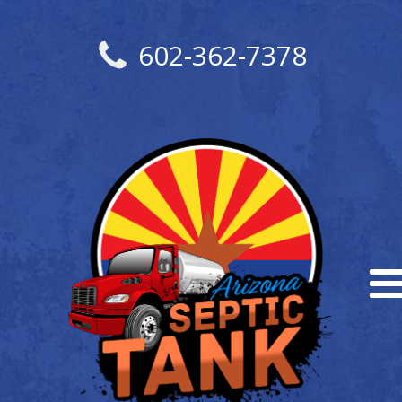
602-362-7378