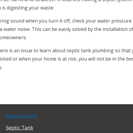
h is digesting your waste.
ing sound when you turn it off, check your water pressure.
 water noise. This can be easily solved by the installation o
 homeowners.
here is an issue to learn about septic tank plumbing so tha
ked or when your home is at risk, you will not be in the b
y.
Resources
Septic Tank