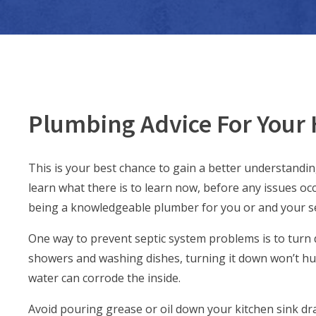
Plumbing Advice For Your
This is your best chance to gain a better understandi
learn what there is to learn now, before any issues occu
being a knowledgeable plumber for you or and your se
One way to prevent septic system problems is to turn d
showers and washing dishes, turning it down won’t hurt
water can corrode the inside.
Avoid pouring grease or oil down your kitchen sink dra