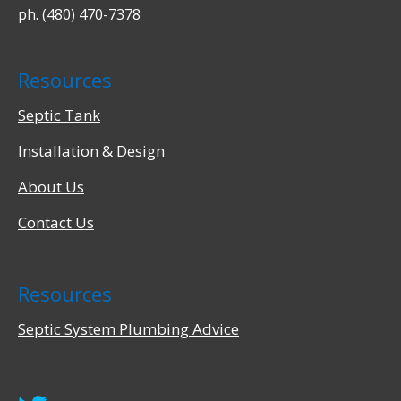
ph. (480) 470-7378
Resources
Septic Tank
Installation & Design
About Us
Contact Us
Resources
Septic System Plumbing Advice