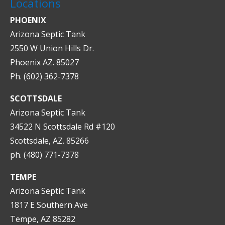
Locations
PHOENIX
Arizona Septic Tank
2550 W Union Hills Dr.
Phoenix AZ. 85027
Ph. (602) 362-7378
SCOTTSDALE
Arizona Septic Tank
34522 N Scottsdale Rd #120
Scottsdale, AZ. 85266
ph. (480) 771-7378
TEMPE
Arizona Septic Tank
1817 E Southern Ave
Tempe, AZ 85282