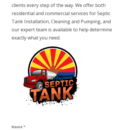
clients every step of the way. We offer both
residential and commercial services for Septic
Tank Installation, Cleaning and Pumping, and
our expert team is available to help determine
exactly what you need.
Name
*