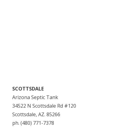
SCOTTSDALE
Arizona Septic Tank
34522 N Scottsdale Rd #120
Scottsdale, AZ. 85266
ph. (480) 771-7378