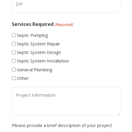
ZIP
Services Required
(Required)
Code
Septic Pumping
Septic System Repair
Septic System Design
Septic System Installation
General Plumbing
Other
Project
Information
Please provide a brief description of your project.