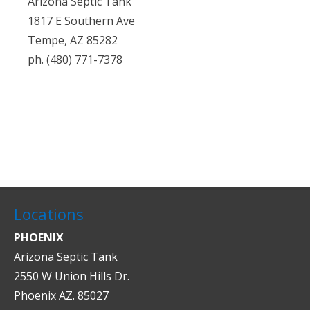
Arizona Septic Tank
1817 E Southern Ave
Tempe, AZ 85282
ph. (480) 771-7378
Locations
PHOENIX
Arizona Septic Tank
2550 W Union Hills Dr.
Phoenix AZ. 85027