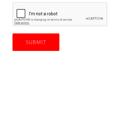
CAPTCHA