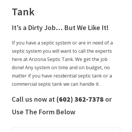
Tank
It’s a Dirty Job… But We Like It!
If you have a septic system or are in need of a
septic system you will want to call the experts
here at Arizona Septic Tank. We get the job
done! Any system on time and on budget, no
matter if you have residential septic tank or a
commercial septic tank we can handle it.
Call us now at
(602) 362-7378
or
Use The Form Below
Name