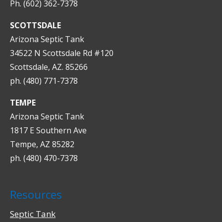
Ph. (602) 362-7378
SCOTTSDALE
Arizona Septic Tank
34522 N Scottsdale Rd #120
Scottsdale, AZ. 85266
ph. (480) 771-7378
TEMPE
Arizona Septic Tank
1817 E Southern Ave
Tempe, AZ 85282
ph. (480) 470-7378
Resources
Septic Tank