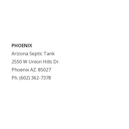
PHOENIX
Arizona Septic Tank
2550 W Union Hills Dr.
Phoenix AZ. 85027
Ph. (602) 362-7378