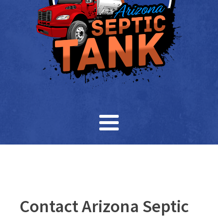
Contact Arizona Septic