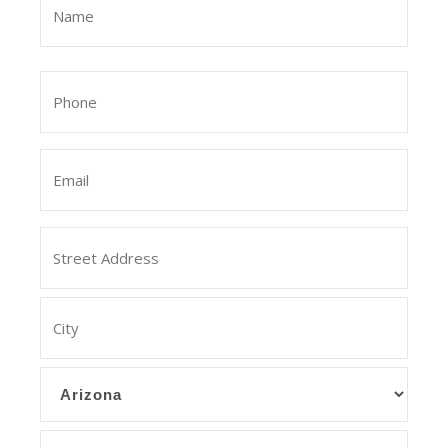
(Required)
First
Phone
(Required)
Email
Address
Street
Address
City
State