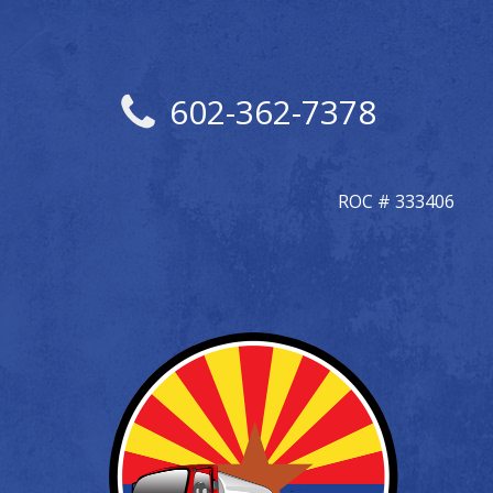
602-362-7378
ROC # 333406