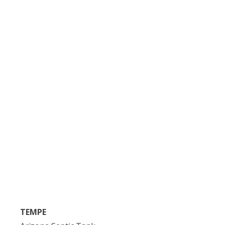
TEMPE