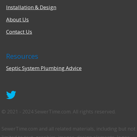
Installation & Design
About Us
Contact Us
Resources
Septic System Plumbing Advice
©️ 2021 - 2024 SewerTime.com. All rights reserved.
SewerTime.com and all related materials, including but not